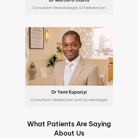
Dr Walton D’Costa
Consultant Neonatologist & Paediatrician
Dr Yemi Kuponiyi
Consultant Obstetrician and Gynaecologist
What Patients Are Saying
About Us