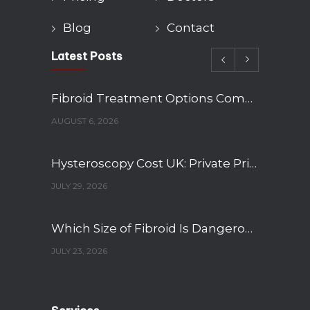
Blog
Contact
Latest Posts
Fibroid Treatment Options Compared: Myomectomy, Embolisation and Hysterectomy
AUGUST 6, 2026
Hysteroscopy Cost UK: Private Pricing, NHS Wait Times and What’s Included
JULY 29, 2026
Which Size of Fibroid Is Dangerous? A Gynaecologist’s Guide to Fibroid Sizes and When to Worry
JULY 23, 2026
12-Week Pregnancy Scan: What to Expect and What It Shows