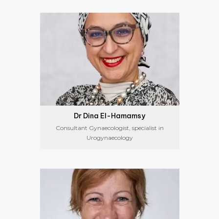
Dr Dina El-Hamamsy
Consultant Gynaecologist, specialist in
Urogynaecology