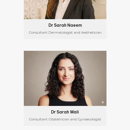
Dr Sarah Naeem
Consultant Dermatologist and Aesthetician
Dr Sarah Wali
Consultant Obstetrician and Gynaecologist