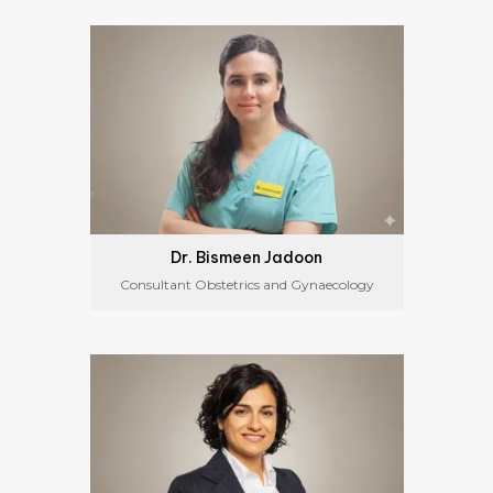
Dr. Bismeen Jadoon
Consultant Obstetrics and Gynaecology