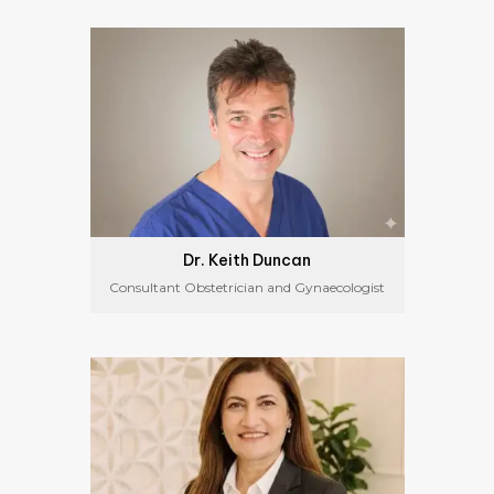
Dr. Keith Duncan
Consultant Obstetrician and Gynaecologist