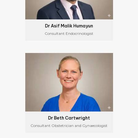
Dr Asif Malik Humayun
Consultant Endocrinologist
Dr Beth Cartwright
Consultant Obstetrician and Gynaecologist