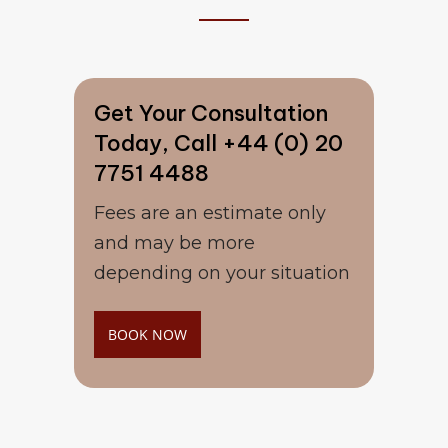
Get Your Consultation
Today, Call +44 (0) 20
7751 4488
Fees are an estimate only
and may be more
depending on your situation
BOOK NOW