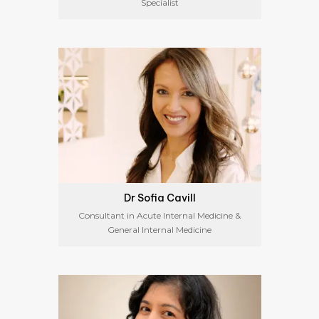
Specialist
Dr Sofia Cavill
Consultant in Acute Internal Medicine &
General Internal Medicine