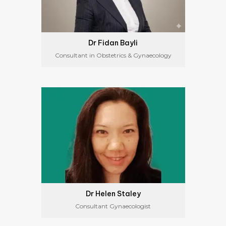
Dr Fidan Bayli
Consultant in Obstetrics & Gynaecology
Dr Helen Staley
Consultant Gynaecologist