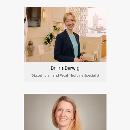
Dr. Iris Derwig
Obstetrician and Fetal Medicine Specialist