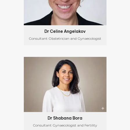
Dr Celine Angelakov
Consultant Obstetrician and Gynaecologist
Dr Shabana Bora
Consultant Gynaecologist and Fertility