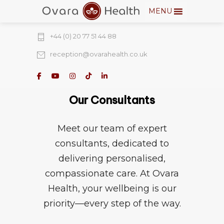
MENU
274 Fulham Road, Chelsea Walk, London,
SW10 9EW
+44 (0) 20 77 51 44 88
reception@ovarahealth.co.uk
Our Consultants
Meet our team of expert
consultants, dedicated to
delivering personalised,
compassionate care. At Ovara
Health, your wellbeing is our
priority—every step of the way.