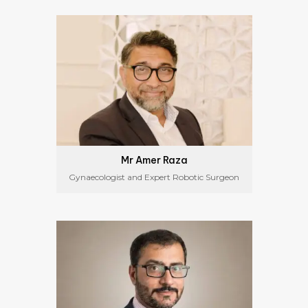
Mr Amer Raza
Gynaecologist and Expert Robotic Surgeon