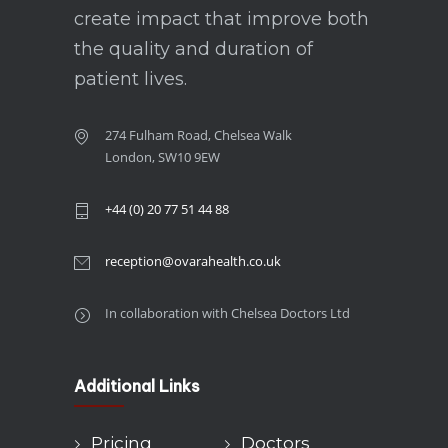
create impact that improve both
the quality and duration of
patient lives.
274 Fulham Road, Chelsea Walk
London, SW10 9EW
+44 (0) 20 77 51 44 88
reception@ovarahealth.co.uk
In collaboration with Chelsea Doctors Ltd
Additional Links
Pricing
Doctors