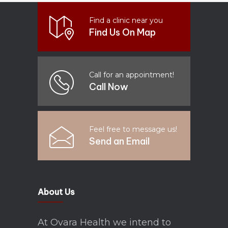
Find a clinic near you
Find Us On Map
Call for an appointment!
Call Now
Feel free to message us!
Send an Email
About Us
At Ovara Health we intend to