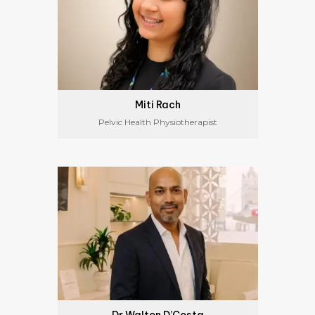
Miti Rach
Pelvic Health Physiotherapist