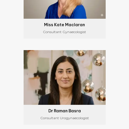
Miss Kate Maclaran
Consultant Gynaecologist
Dr Raman Basra
Consultant Urogynaecologist