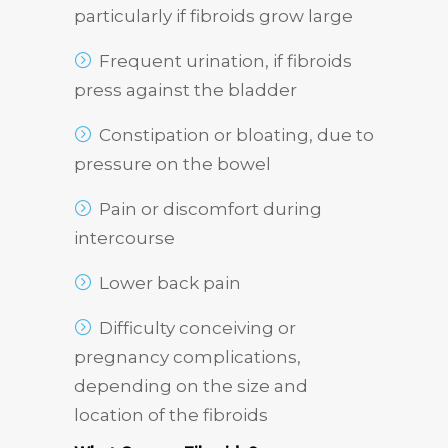
particularly if fibroids grow large
Frequent urination, if fibroids
press against the bladder
Constipation or bloating, due to
pressure on the bowel
Pain or discomfort during
intercourse
Lower back pain
Difficulty conceiving or
pregnancy complications,
depending on the size and
location of the fibroids