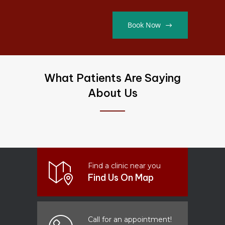
Book Now
What Patients Are Saying
About Us
Find a clinic near you
Find Us On Map
Call for an appointment!