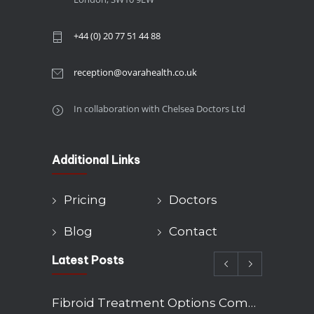
+44 (0) 20 77 51 44 88
reception@ovarahealth.co.uk
In collaboration with Chelsea Doctors Ltd
Additional Links
Pricing
Doctors
Blog
Contact
Latest Posts
Fibroid Treatment Options Compared: Myomectomy, Embolisation and Hysterectomy