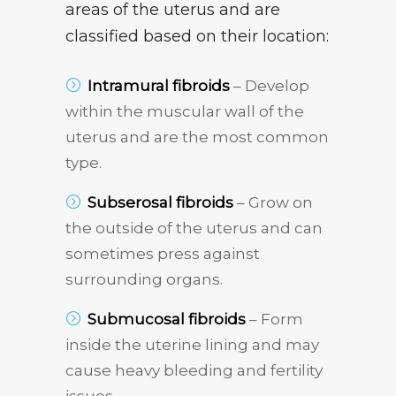
areas of the uterus and are
classified based on their location:
Intramural fibroids
– Develop
within the muscular wall of the
uterus and are the most common
type.
Subserosal fibroids
– Grow on
the outside of the uterus and can
sometimes press against
surrounding organs.
Submucosal fibroids
– Form
inside the uterine lining and may
cause heavy bleeding and fertility