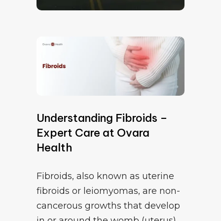
Understanding Fibroids –
Expert Care at Ovara
Health
Fibroids, also known as uterine
fibroids or leiomyomas, are non-
cancerous growths that develop
in or around the womb (uterus).