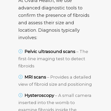
At Ovara Health, we use
advanced diagnostic tools to
confirm the presence of fibroids
and assess their size and
location. Diagnosis typically
involves:
Pelvic ultrasound scans
– The
first-line imaging test to detect
fibroids
MRI scans
– Provides a detailed
view of fibroid size and positioning
Hysteroscopy
– A small camera
inserted into the womb to
examine fibroids inside the