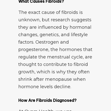
What Causes Fibroids?
The exact cause of fibroids is
unknown, but research suggests
they are influenced by hormonal
changes, genetics, and lifestyle
factors. Oestrogen and
progesterone, the hormones that
regulate the menstrual cycle, are
thought to contribute to fibroid
growth, which is why they often
shrink after menopause when
hormone levels decline.
How Are Fibroids Diagnosed?