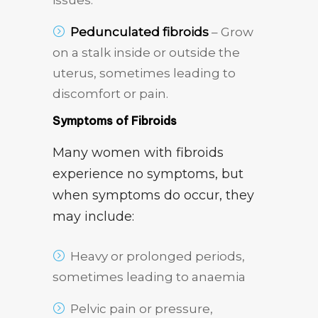
issues.
Pedunculated fibroids
– Grow
on a stalk inside or outside the
uterus, sometimes leading to
discomfort or pain.
Symptoms of Fibroids
Many women with fibroids
experience no symptoms, but
when symptoms do occur, they
may include:
Heavy or prolonged periods,
sometimes leading to anaemia
Pelvic pain or pressure,