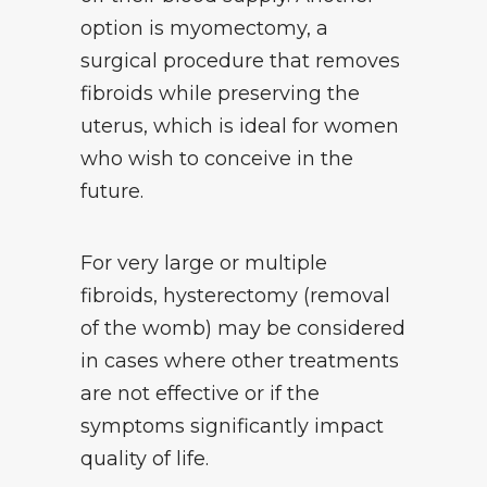
option is myomectomy, a
surgical procedure that removes
fibroids while preserving the
uterus, which is ideal for women
who wish to conceive in the
future.
For very large or multiple
fibroids, hysterectomy (removal
of the womb) may be considered
in cases where other treatments
are not effective or if the
symptoms significantly impact
quality of life.