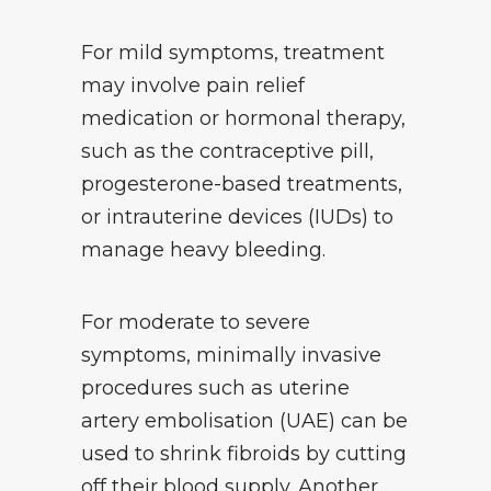
For mild symptoms, treatment
may involve pain relief
medication or hormonal therapy,
such as the contraceptive pill,
progesterone-based treatments,
or intrauterine devices (IUDs) to
manage heavy bleeding.
For moderate to severe
symptoms, minimally invasive
procedures such as uterine
artery embolisation (UAE) can be
used to shrink fibroids by cutting
off their blood supply. Another