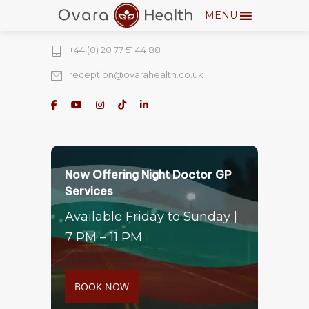
MENU
274 Fulham Road, Chelsea Walk, London,
SW10 9EW
+44 (0) 20 77 51 44 88
reception@ovarahealth.co.uk
Now Offering Night Doctor GP
Services
Available Friday to Sunday |
7 PM – 11 PM
BOOK NOW