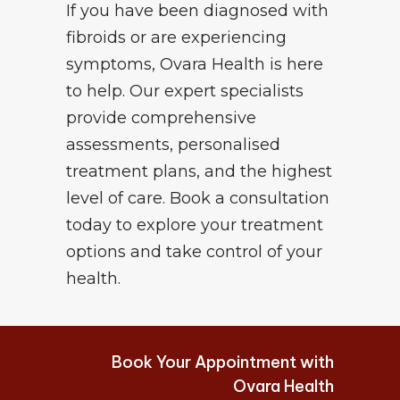
If you have been diagnosed with
fibroids or are experiencing
symptoms, Ovara Health is here
to help. Our expert specialists
provide comprehensive
assessments, personalised
treatment plans, and the highest
level of care. Book a consultation
today to explore your treatment
options and take control of your
health.
Book Your Appointment with
Ovara Health