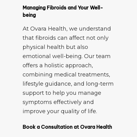
Managing Fibroids and Your Well-
being
At Ovara Health, we understand
that fibroids can affect not only
physical health but also
emotional well-being. Our team
offers a holistic approach,
combining medical treatments,
lifestyle guidance, and long-term
support to help you manage
symptoms effectively and
improve your quality of life.
Book a Consultation at Ovara Health