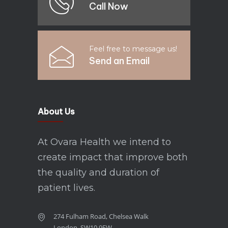
Call Now
Feel free to message us!
Send an Email
About Us
At Ovara Health we intend to
create impact that improve both
the quality and duration of
patient lives.
274 Fulham Road, Chelsea Walk
London, SW10 9EW