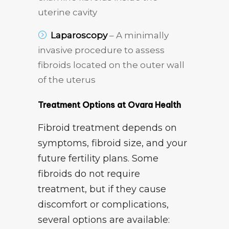
uterine cavity
Laparoscopy
– A minimally
invasive procedure to assess
fibroids located on the outer wall
of the uterus
Treatment Options at Ovara Health
Fibroid treatment depends on
symptoms, fibroid size, and your
future fertility plans. Some
fibroids do not require
treatment, but if they cause
discomfort or complications,
several options are available: