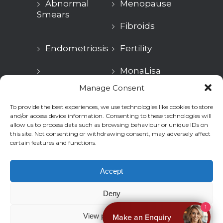
Abnormal
Menopause
Smears
Fibroids
Endometriosis
Fertility
MonaLisa
Urogynaecology
Touch
Manage Consent
Treatment
To provide the best experiences, we use technologies like cookies to store
Aesthetic
GP
and/or access device information. Consenting to these technologies will
Health
allow us to process data such as browsing behaviour or unique IDs on
this site. Not consenting or withdrawing consent, may adversely affect
certain features and functions.
Accept
© 2026
Ovara Health
. All rights reserved.
Deny
Privacy
Terms & Conditions
1
View preferences
Make an Enquiry
Cookies Policy