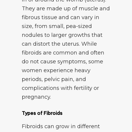
They are made up of muscle and
fibrous tissue and can vary in
size, from small, pea-sized
nodules to larger growths that
can distort the uterus. While
fibroids are common and often
do not cause symptoms, some
women experience heavy
periods, pelvic pain, and
complications with fertility or
pregnancy.
Types of Fibroids
Fibroids can grow in different