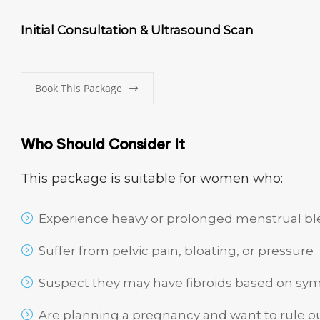
Initial Consultation & Ultrasound Scan
Book This Package
Who Should Consider It
This package is suitable for women who:
Experience heavy or prolonged menstrual b
Suffer from pelvic pain, bloating, or pressure
Suspect they may have fibroids based on sy
Are planning a pregnancy and want to rule ou