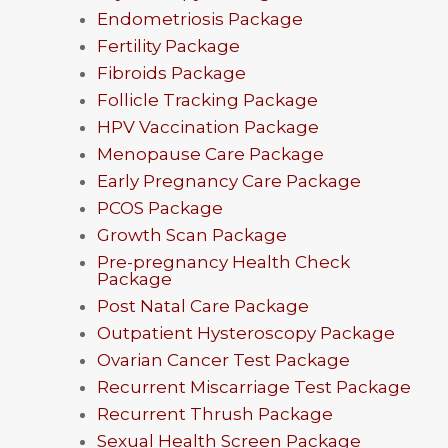
Endometriosis Package
Fertility Package
Fibroids Package
Follicle Tracking Package
HPV Vaccination Package
Menopause Care Package
Early Pregnancy Care Package
PCOS Package
Growth Scan Package
Pre-pregnancy Health Check
Package
Post Natal Care Package
Outpatient Hysteroscopy Package
Ovarian Cancer Test Package
Recurrent Miscarriage Test Package
Recurrent Thrush Package
Sexual Health Screen Package