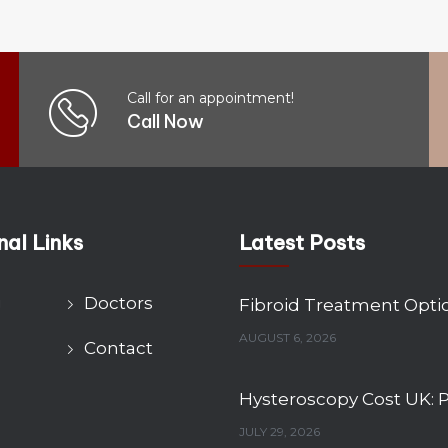
Call for an appointment!
Call Now
nal Links
Latest Posts
g
Doctors
AUGUST 6, 2026
Contact
JULY 29, 2026