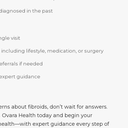
 diagnosed in the past
gle visit
 including lifestyle, medication, or surgery
referrals if needed
 expert guidance
ns about fibroids, don’t wait for answers.
 Ovara Health today and begin your
 health—with expert guidance every step of