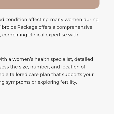
od condition affecting many women during
 Fibroids Package offers a comprehensive
combining clinical expertise with
with a women’s health specialist, detailed
sess the size, number, and location of
and a tailored care plan that supports your
symptoms or exploring fertility.