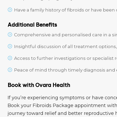
Have a family history of fibroids or have been
Additional Benefits
Comprehensive and personalised care in a sin
Insightful discussion of all treatment options,
Access to further investigations or specialist 
Peace of mind through timely diagnosis and
Book with Ovara Health
If you’re experiencing symptoms or have concer
Book your Fibroids Package appointment with
journey toward relief and better reproductive