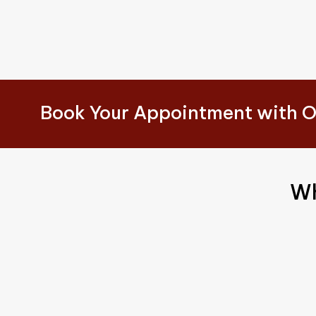
Book Your Appointment with O
Wh