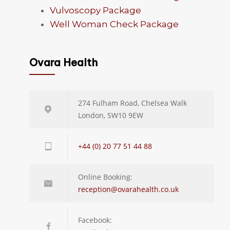
Vulvoscopy Package
Well Woman Check Package
Ovara Health
274 Fulham Road, Chelsea Walk
London, SW10 9EW
+44 (0) 20 77 51 44 88
Online Booking:
reception@ovarahealth.co.uk
Facebook: