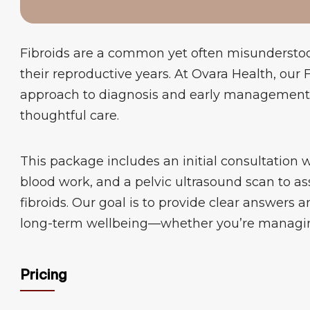
Fibroids are a common yet often misundersto
their reproductive years. At Ovara Health, our
approach to diagnosis and early management, 
thoughtful care.
This package includes an initial consultation 
blood work, and a pelvic ultrasound scan to as
fibroids. Our goal is to provide clear answers 
long-term wellbeing—whether you’re managing 
Pricing