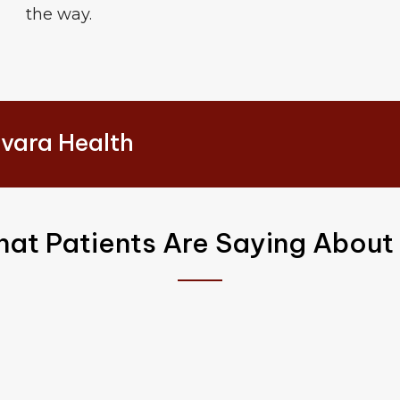
the way.
vara Health
at Patients Are Saying About