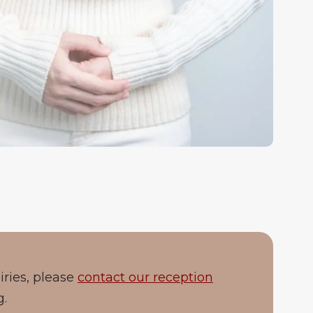
iries, please
contact our reception
g.