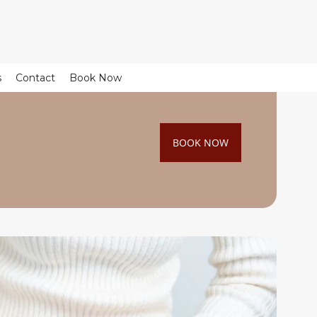
s
Contact
Book Now
BOOK NOW