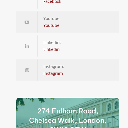
Facebook
Youtube:
Youtube
Linkedin:
Linkedin
Instagram:
Instagram
274 Fulham Road,
Chelsea Walk, London,