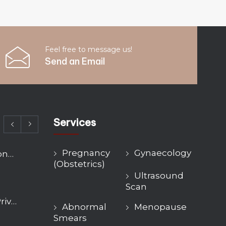
Feel free to message us!
Send an Email
Services
Pregnancy
Gynaecology
Fibroid Treatment Options Compared: Myomectomy, Embolisation and Hysterectomy
(Obstetrics)
Ultrasound
Scan
Hysteroscopy Cost UK: Private Pricing, NHS Wait Times and What’s Included
Abnormal
Menopause
Smears