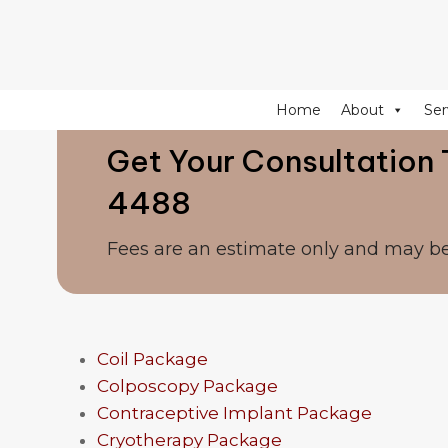
274 Fulham Road, Chelsea Walk, London, SW10 9EW
Home
About
Ser
Get Your Consultation 
4488
Fees are an estimate only and may b
Coil Package
Colposcopy Package
Contraceptive Implant Package
Cryotherapy Package