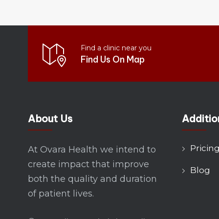
Find a clinic near you
Find Us On Map
About Us
Additio
Pricin
At Ovara Health we intend to
create impact that improve
Blog
both the quality and duration
of patient lives.