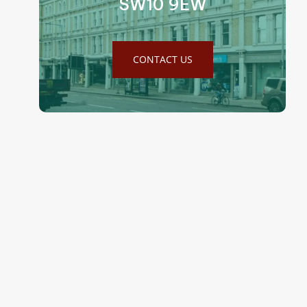
SW10 9EW
CONTACT US