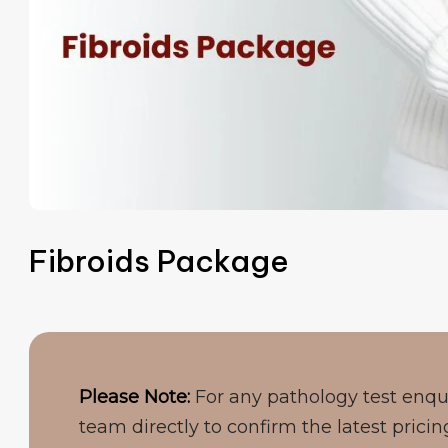
Fibroids Package
Please Note:
For any pathology test enqu
team directly to confirm the latest pricin