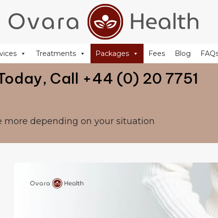
+44 (0) 20 77 51 44 88
reception@ovarahealth.co.uk
vices
Treatments
Packages
Fees
Blog
FAQ
Today, Call +44 (0) 20 7751
e more depending on your situation