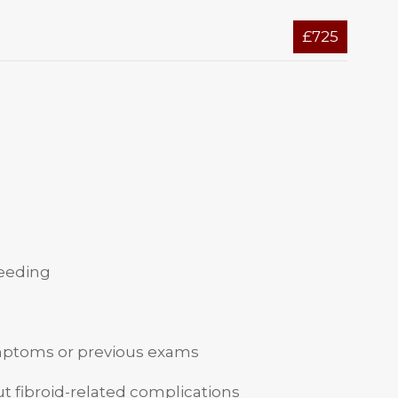
£725
leeding
mptoms or previous exams
t fibroid-related complications