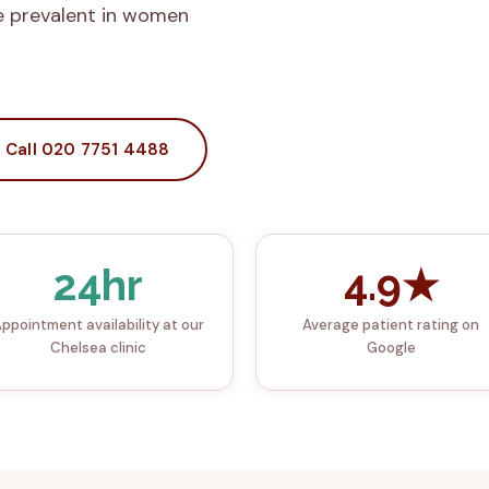
e prevalent in women
Call 020 7751 4488
24hr
4.9★
ppointment availability at our
Average patient rating on
Chelsea clinic
Google