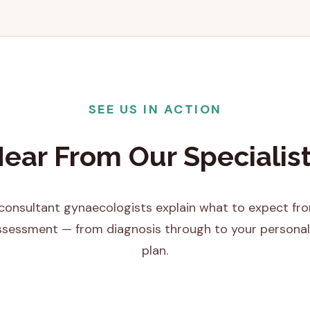
SEE US IN ACTION
ear From Our Specialis
onsultant gynaecologists explain what to expect fro
assessment — from diagnosis through to your personal
plan.