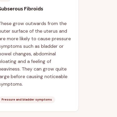
Subserous Fibroids
These grow outwards from the
outer surface of the uterus and
are more likely to cause pressure
symptoms such as bladder or
bowel changes, abdominal
bloating and a feeling of
heaviness. They can grow quite
large before causing noticeable
symptoms.
Pressure and bladder symptoms