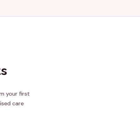
ts
m your first
ised care