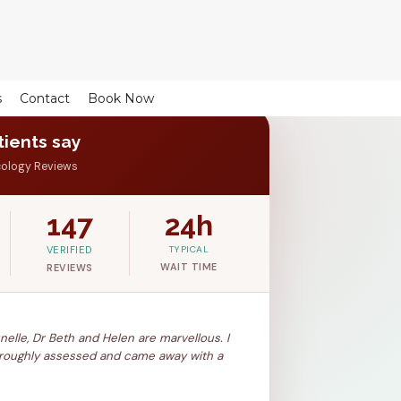
s
Contact
Book Now
ients say
cology Reviews
147
24h
VERIFIED
TYPICAL
WAIT TIME
REVIEWS
Junelle, Dr Beth and Helen are marvellous. I
thoroughly assessed and came away with a