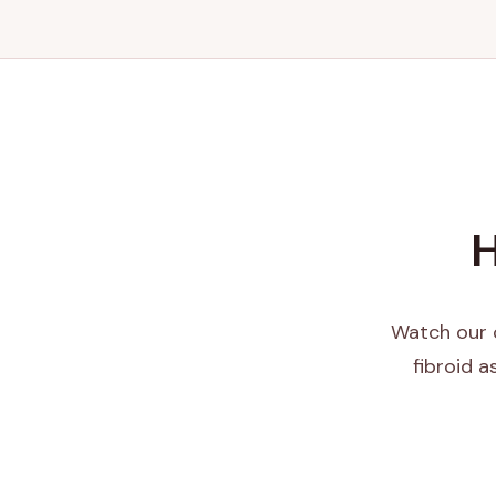
H
Watch our c
fibroid 