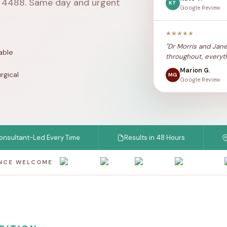
1 4488
. Same day and urgent
KT
Google Review
★★★★★
"Dr Morris and Jane
able
throughout, everyth
Marion G.
rgical
MG
Google Review
nt-Led Every Time
Results in 48 Hours
Chels
ANCE WELCOME