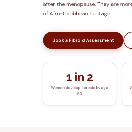
after the menopause. They are mor
of Afro-Caribbean heritage.
Book a Fibroid Assessment
1 in 2
Women develop fibroids by age
A
50