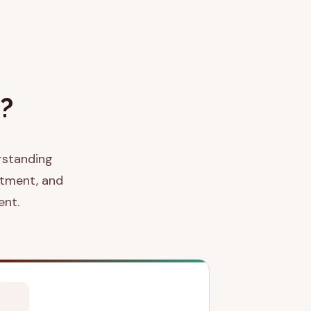
?
erstanding
atment, and
ent.