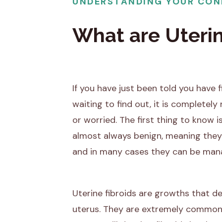
UNDERSTANDING YOUR CON
What are Uterin
If you have just been told you have fi
waiting to find out, it is completely 
or worried. The first thing to know is
almost always benign, meaning they
and in many cases they can be man
Uterine fibroids are growths that d
uterus. They are extremely common