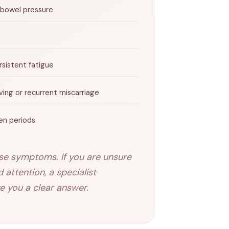
 bowel pressure
sistent fatigue
iving or recurrent miscarriage
en periods
use symptoms. If you are unsure
attention, a specialist
e you a clear answer.