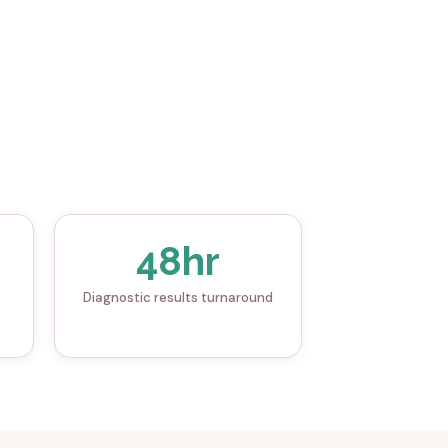
48hr
Diagnostic results turnaround