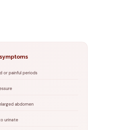
 symptoms
 or painful periods
ressure
enlarged abdomen
o urinate