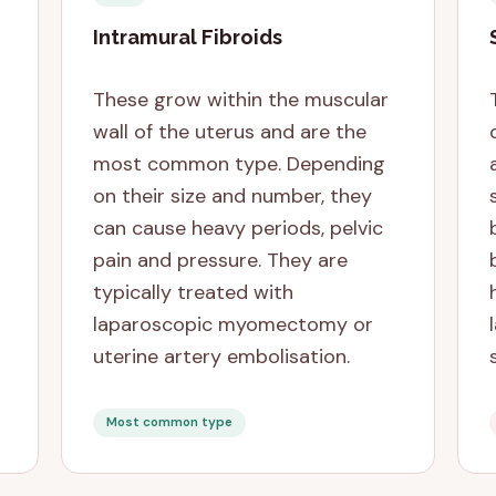
Intramural Fibroids
These grow within the muscular
wall of the uterus and are the
most common type. Depending
on their size and number, they
can cause heavy periods, pelvic
pain and pressure. They are
typically treated with
laparoscopic myomectomy or
uterine artery embolisation.
Most common type