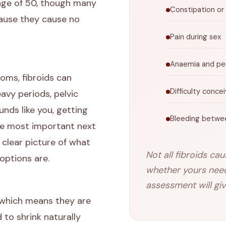
 age of 50, though many
Constipation or
ause they cause no
Pain during sex
Anaemia and per
ms, fibroids can
Difficulty conce
eavy periods, pelvic
unds like you, getting
Bleeding betwe
the most important next
 clear picture of what
Not all fibroids ca
options are.
whether yours need 
assessment will giv
 which means they are
to shrink naturally