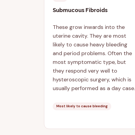
Submucous Fibroids
These grow inwards into the
uterine cavity. They are most
likely to cause heavy bleeding
and period problems. Often the
most symptomatic type, but
they respond very well to
hysteroscopic surgery, which is
usually performed as a day case.
Most likely to cause bleeding