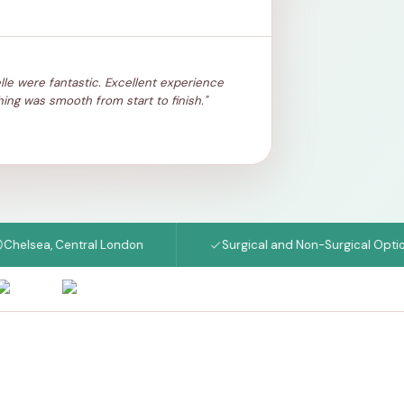
lle were fantastic. Excellent experience
ing was smooth from start to finish."
ea, Central London
Surgical and Non-Surgical Options