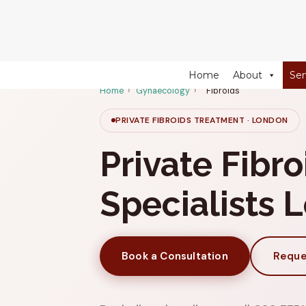
274 Fulham Road, Chelsea Walk, London, SW10 9EW
Home
About
Ser
Home
›
Gynaecology
›
Fibroids
PRIVATE FIBROIDS TREATMENT · LONDON
Private Fibro
Specialists 
Book a Consultation
Reque