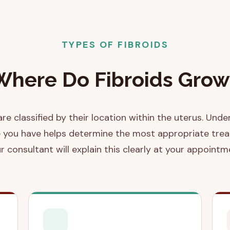
TYPES OF FIBROIDS
Where Do Fibroids Grow
are classified by their location within the uterus. Und
 you have helps determine the most appropriate tre
r consultant will explain this clearly at your appointm