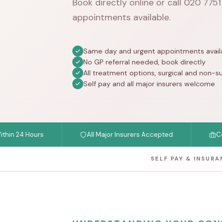
Book directly online or call
020 775
appointments available.
Same day and urgent appointments avail
No GP referral needed, book directly
All treatment options, surgical and non-su
Self pay and all major insurers welcome
4 Hours
All Major Insurers Accepted
Consulta
SELF PAY & INSUR