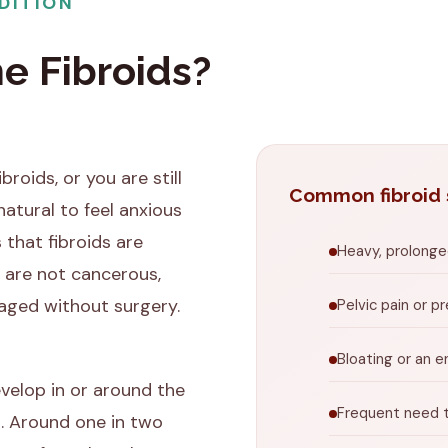
DITION
e Fibroids?
broids, or you are still
Common fibroid
natural to feel anxious
 that fibroids are
Heavy, prolonged
 are not cancerous,
aged without surgery.
Pelvic pain or p
Bloating or an 
evelop in or around the
Frequent need t
. Around one in two