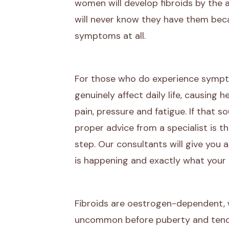
women will develop fibroids by the
will never know they have them bec
symptoms at all.
For those who do experience sympto
genuinely affect daily life, causing h
pain, pressure and fatigue. If that so
proper advice from a specialist is 
step. Our consultants will give you a
is happening and exactly what your 
Fibroids are oestrogen-dependent,
uncommon before puberty and tend 