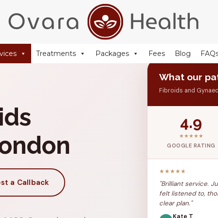
+44 (0) 20 77 51 44 88
reception@ovarahealth.co.uk
vices
Treatments
Packages
Fees
Blog
FAQ
What our pat
Fibroids and Gynae
ids
4.9
London
★★★★★
GOOGLE RATING
★★★★★
st a Callback
"Brilliant service. 
felt listened to, 
clear plan."
Kate T.