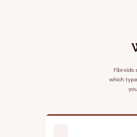
Fibroids 
which type
you