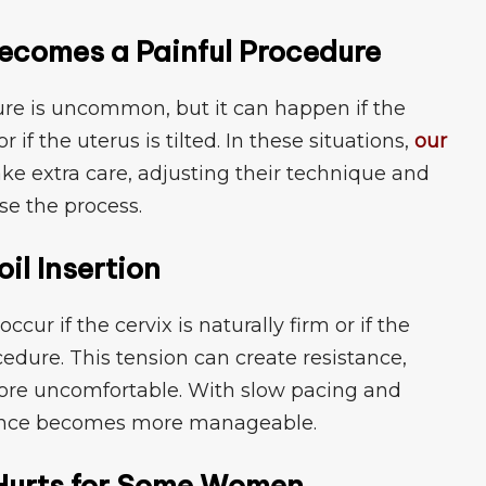
 Becomes a P⁠ainful Procedure​
dure is uncommon, but it can ha⁠ppen if⁠ the
r if the uterus is‍ t⁠ilted. In these situa‍tions,
our
​ake extra care, adjusting their tech‌nique and
e the pro⁠c‍ess.
⁠il Insertion
occur if the ce‍rvix is natu‌rally firm or if the
edure.‌ This tension can create resistance‍,
o​re unc​omfort​able.‌ With slow pacing​ and
rience becomes more manageable.
n⁠ Hurts for Some Women