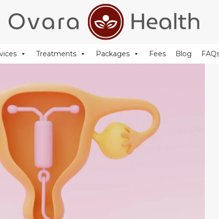
+44 (0) 20 77 51 44 88
reception@ovarahealth.co.uk
vices
Treatments
Packages
Fees
Blog
FAQ