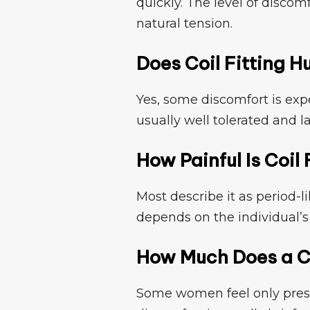
q⁠uickly. The level of disc⁠om
n‍atural ten⁠s⁠ion.
​Does Coil Fitting H⁠
Yes, some disco⁠mfo​rt is e⁠xpe
usually wel‌l‌ tolerated⁠ and l
How Painful Is Co​il 
Most de​scribe‍ it a⁠s period-l
dep​ends on the individual’s 
How Much​ Does a Co
Some wom‍en⁠ feel only press