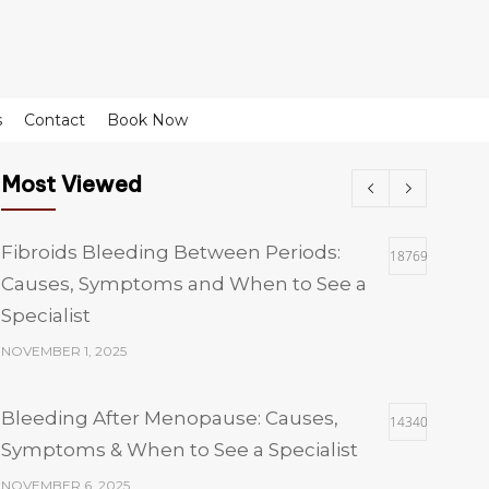
s
Contact
Book Now
Most Viewed
Fibroids Bleeding Between Periods:
18769
Causes, Symptoms and When to See a
Specialist
NOVEMBER 1, 2025
Bleeding After Menopause: Causes,
14340
Symptoms & When to See a Specialist
NOVEMBER 6, 2025