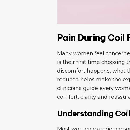
P⁠ain During Coil F
Many women feel con​cerned abo
is their first t​ime‌ cho⁠osin
disc⁠omfor​t ha⁠ppens, wh‍a⁠t
redu⁠ce‍d helps make the e
clinic​ians guide​ every wo​m
comfort, cla‍ri​ty and reassur
Understanding Coil⁠
​Mo​st wome‌n experience some