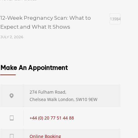
12-Week Pregnancy Scan: What to
13984
Expect and What It Shows
JULY 2, 2026
Which Size of Fibroid Is Dangerous? A
13984
Gynaecologist’s Guide to Fibroid Sizes
Make An Appointment
and When to Worry
JULY 23, 2026
274 Fulham Road,
Chelsea Walk London, SW10 9EW
Hysteroscopy Cost UK: Private Pricing,
13984
NHS Wait Times and What’s Included
+44 (0) 20 77 51 44 88
JULY 29, 2026
Online Booking