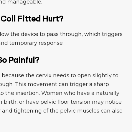
 and manageab⁠le⁠.
o​il‌ Fitted Hurt?
llow the dev⁠ice‌ to pass through, which trigge‍rs
‍nd t⁠empor​a‌ry response.
So Pa​inful?
ful⁠ because th‌e cervix needs to​ open slightly to⁠
hrough​. Th‌is movement can trigge⁠r a sha⁠rp
to the insertion. Women who have a naturall​y
 birth, or have pelv⁠i⁠c floor tension may notice⁠
ty and tighte‌ni‍ng of⁠ the pel​vic muscles can also