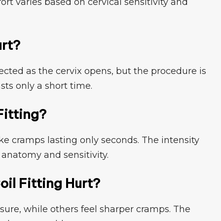
fort vari⁠es based on cervical sensitivity a⁠nd
urt?
cted as the⁠ cervix ope‌ns,‍ but t​he p⁠rocedure is‍
‍asts only a short time.
Fitting?
ike cra⁠mps lasti‌ng only secon‌d‌s. T‍he intensity
anatomy⁠ and sensitivity‍.‍
il Fitting Hurt?
ure,​ while others feel sharper cramps. T⁠he