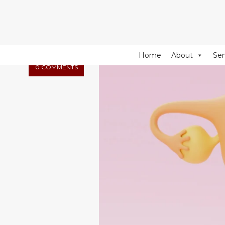
274 Fulham Road, Chelsea Walk, London, SW10 9EW
NOVEMBER
18, 2025
Home
About
Ser
0 COMMENTS