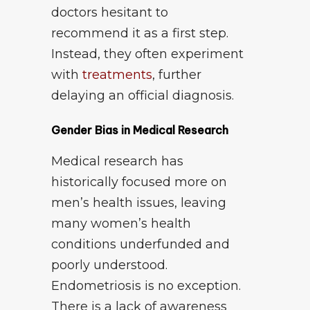
doctors hesitant to
recommend it as a first step.
Instead, they often experiment
with
treatments
, further
delaying an official diagnosis.
Gender Bias in Medical Research
Medical research has
historically focused more on
men’s health issues, leaving
many women’s health
conditions underfunded and
poorly understood.
Endometriosis is no exception.
There is a lack of awareness