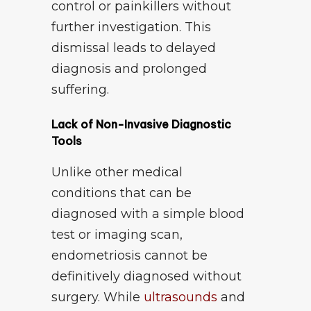
control or painkillers without
further investigation. This
dismissal leads to delayed
diagnosis and prolonged
suffering.
Lack of Non-Invasive Diagnostic
Tools
Unlike other medical
conditions that can be
diagnosed with a simple blood
test or imaging scan,
endometriosis cannot be
definitively diagnosed without
surgery. While
ultrasounds
and