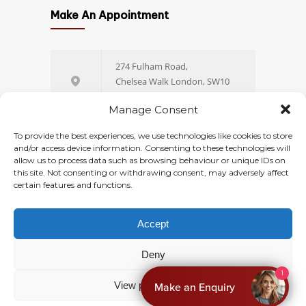
Which Size of Fibroid Is
1398
4
Make An Appointment
Dangerous? A
Gynaecologist’s Guide to
Fibroid Sizes and When to
274 Fulham Road,
Worry
Chelsea Walk London, SW10
9EW
JULY 23, 2026
Manage Consent
+44 (0) 20 77 51 44 88
To provide the best experiences, we use technologies like cookies to store
Hysteroscopy Cost UK: Private
1398
and/or access device information. Consenting to these technologies will
4
allow us to process data such as browsing behaviour or unique IDs on
Pricing, NHS Wait Times and
this site. Not consenting or withdrawing consent, may adversely affect
Online Booking
What’s Included
certain features and functions.
JULY 29, 2026
Accept
© 2026
Ovara Health
. All rights reserved.
Deny
Privacy
Terms & Conditions
1
View preferences
Make an Enquiry
Cookies Policy