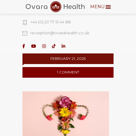
MENU
274 Fulham Road, Chelsea Walk, London,
SW10 9EW
+44 (0) 20 77 51 44 88
reception@ovarahealth.co.uk
FEBRUARY 21, 2025
1 COMMENT