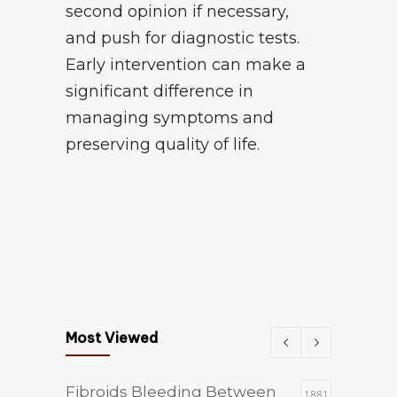
second opinion if necessary,
and push for diagnostic tests.
Early intervention can make a
significant difference in
managing symptoms and
preserving quality of life.
Most Viewed
Fibroids Bleeding Between
1881