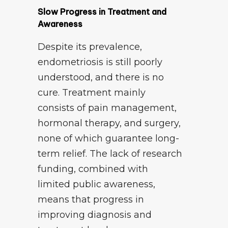
Slow Progress in Treatment and
Awareness
Despite its prevalence,
endometriosis is still poorly
understood, and there is no
cure. Treatment mainly
consists of pain management,
hormonal therapy, and surgery,
none of which guarantee long-
term relief. The lack of research
funding, combined with
limited public awareness,
means that progress in
improving diagnosis and