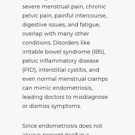
severe menstrual pain, chronic
pelvic pain, painful intercourse,
digestive issues, and fatigue,
overlap with many other
conditions. Disorders like
irritable bowel syndrome (IBS),
pelvic inflammatory disease
(PID), interstitial cystitis, and
even normal menstrual cramps
can mimic endometriosis,
leading doctors to misdiagnose
or dismiss symptoms.
Since endometriosis does not