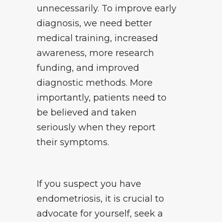
unnecessarily. To improve early
diagnosis, we need better
medical training, increased
awareness, more research
funding, and improved
diagnostic methods. More
importantly, patients need to
be believed and taken
seriously when they report
their symptoms.
If you suspect you have
endometriosis, it is crucial to
advocate for yourself, seek a