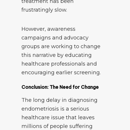
treatment has been
frustratingly slow.
However, awareness
campaigns and advocacy
groups are working to change
this narrative by educating
healthcare professionals and
encouraging earlier screening.
Conclusion: The Need for Change
The long delay in diagnosing
endometriosis is a serious
healthcare issue that leaves
millions of people suffering