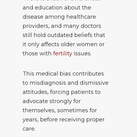
and education about the
disease among healthcare
providers, and many doctors
still hold outdated beliefs that
it only affects older women or
those with
fertility
issues.
This medical bias contributes
to misdiagnosis and dismissive
attitudes, forcing patients to
advocate strongly for
themselves, sometimes for
years, before receiving proper
care.