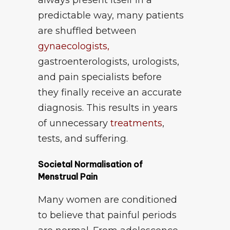
always present itself in a
predictable way, many patients
are shuffled between
gynaecologists,
gastroenterologists, urologists,
and pain specialists before
they finally receive an accurate
diagnosis. This results in years
of unnecessary
treatments
,
tests, and suffering.
Societal Normalisation of
Menstrual Pain
Many women are conditioned
to believe that painful periods