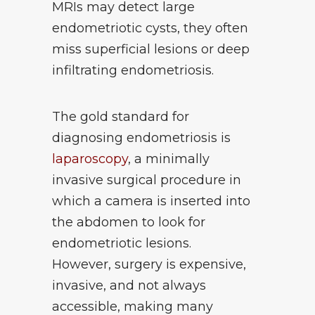
MRIs may detect large
endometriotic cysts, they often
miss superficial lesions or deep
infiltrating endometriosis.
The gold standard for
diagnosing endometriosis is
laparoscopy
, a minimally
invasive surgical procedure in
which a camera is inserted into
the abdomen to look for
endometriotic lesions.
However, surgery is expensive,
invasive, and not always
accessible, making many