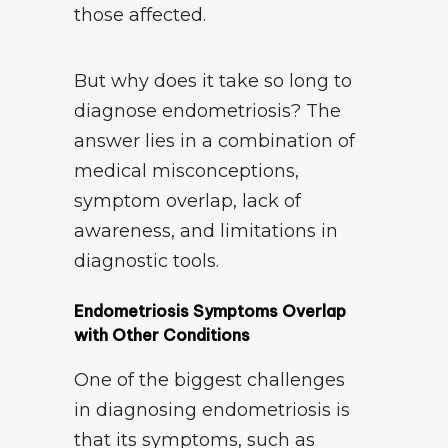
those affected.
But why does it take so long to
diagnose endometriosis? The
answer lies in a combination of
medical misconceptions,
symptom overlap, lack of
awareness, and limitations in
diagnostic tools.
Endometriosis Symptoms Overlap
with Other Conditions
One of the biggest challenges
in diagnosing endometriosis is
that its symptoms, such as