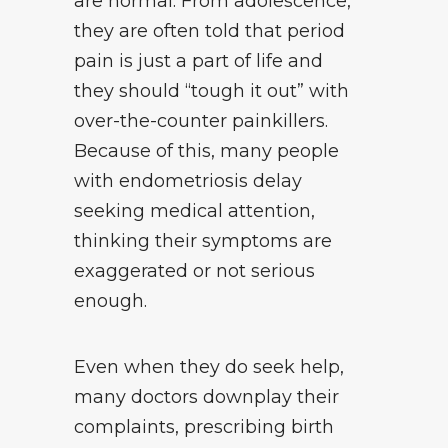
are normal. From adolescence,
they are often told that period
pain is just a part of life and
they should “tough it out” with
over-the-counter painkillers.
Because of this, many people
with endometriosis delay
seeking medical attention,
thinking their symptoms are
exaggerated or not serious
enough.
Even when they do seek help,
many doctors downplay their
complaints, prescribing birth