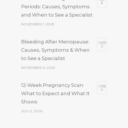
0
Periods: Causes, Symptoms
and When to See a Specialist
NOVEMBER 1, 2025
Bleeding After Menopause:
1439
3
Causes, Symptoms & When
to See a Specialist
NOVEMBER 6, 2025
12-Week Pregnancy Scan:
1398
4
What to Expect and What It
Shows
JULY 2, 2026