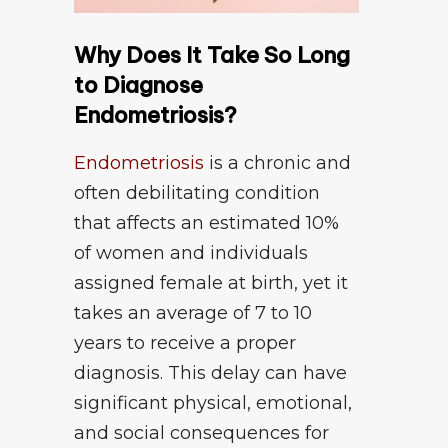
Why Does It Take So Long
to Diagnose
Endometriosis?
Endometriosis
is a chronic and
often debilitating condition
that affects an estimated 10%
of women and individuals
assigned female at birth, yet it
takes an average of 7 to 10
years to receive a proper
diagnosis. This delay can have
significant physical, emotional,
and social consequences for