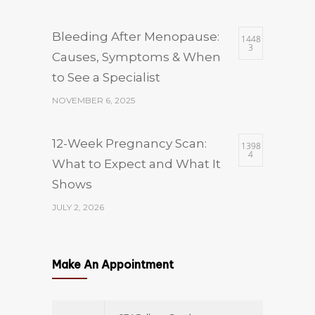
Bleeding After Menopause:
1448
3
Causes, Symptoms & When
to See a Specialist
NOVEMBER 6, 2025
12-Week Pregnancy Scan:
1398
4
What to Expect and What It
Shows
JULY 2, 2026
Which Size of Fibroid Is
1398
4
Make An Appointment
Dangerous? A
Gynaecologist’s Guide to
Fibroid Sizes and When to