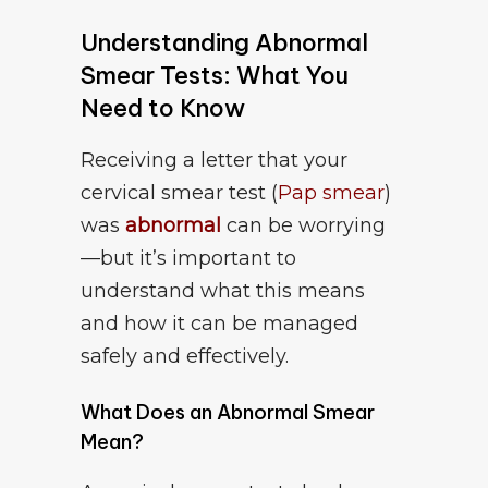
Understanding Abnormal
Smear Tests: What You
Need to Know
Receiving a letter that your
cervical smear test (
Pap smear
)
was
abnormal
can be worrying
—but it’s important to
understand what this means
and how it can be managed
safely and effectively.
What Does an Abnormal Smear
Mean?