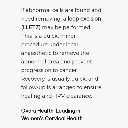
If abnormal cells are found and
need removing, a
loop excision
(LLETZ)
may be performed.
This is a quick, minor
procedure under local
anaesthetic to remove the
abnormal area and prevent
progression to cancer.
Recovery is usually quick, and
follow-up is arranged to ensure
healing and HPV clearance.
Ovara Health: Leading in
Women’s Cervical Health