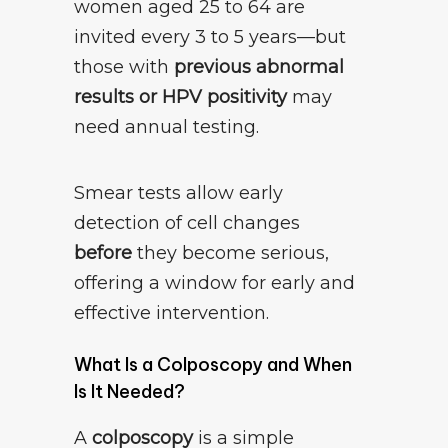
women aged 25 to 64 are
invited every 3 to 5 years—but
those with
previous abnormal
results or HPV positivity
may
need annual testing.
Smear tests allow early
detection of cell changes
before
they become serious,
offering a window for early and
effective intervention.
What Is a Colposcopy and When
Is It Needed?
A
colposcopy
is a simple