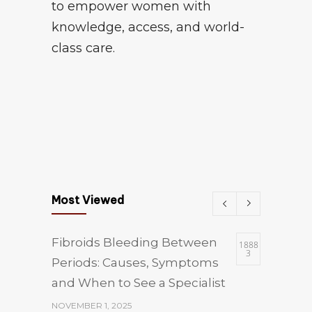
to empower women with
knowledge, access, and world-
class care.
Most Viewed
Fibroids Bleeding Between
1888
3
Periods: Causes, Symptoms
and When to See a Specialist
NOVEMBER 1, 2025