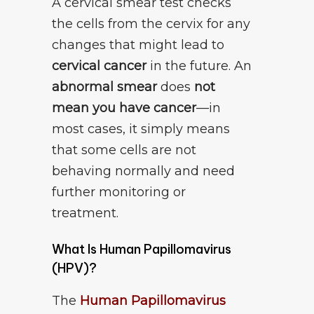
A cervical smear test checks
the cells from the cervix for any
changes that might lead to
cervical cancer
in the future. An
abnormal smear
does
not
mean you have cancer
—in
most cases, it simply means
that some cells are not
behaving normally and need
further monitoring or
treatment.
What Is Human Papillomavirus
(HPV)?
The
Human Papillomavirus