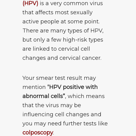
(HPV)
is a very common virus
that affects most sexually
active people at some point.
There are many types of HPV,
but only a few high-risk types
are linked to cervical cell
changes and cervical cancer.
Your smear test result may
mention
“HPV positive with
abnormal cells”
, which means
that the virus may be
influencing cell changes and
you may need further tests like
colposcopy
.