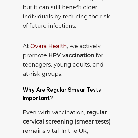
but it can still benefit older
individuals by reducing the risk
of future infections.
At
Ovara Health
, we actively
promote
HPV vaccination
for
teenagers, young adults, and
at-risk groups.
Why Are Regular Smear Tests
Important?
Even with vaccination,
regular
cervical screening (smear tests)
remains vital. In the UK,