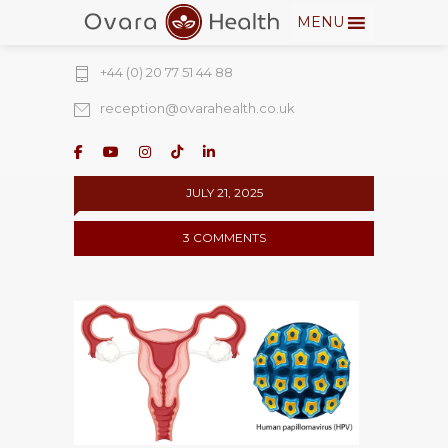
MENU
274 Fulham Road, Chelsea Walk, London,
SW10 9EW
+44 (0) 20 77 51 44 88
reception@ovarahealth.co.uk
JULY 21, 2025
3 COMMENTS