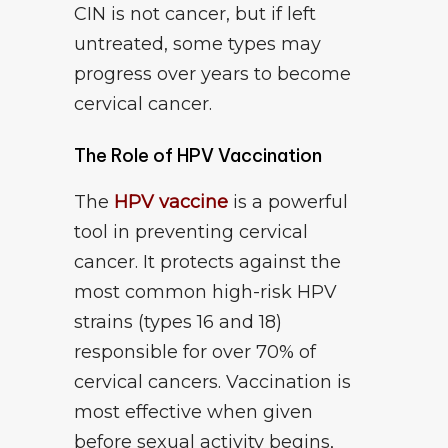
CIN is not cancer, but if left
untreated, some types may
progress over years to become
cervical cancer.
The Role of HPV Vaccination
The
HPV vaccine
is a powerful
tool in preventing cervical
cancer. It protects against the
most common high-risk HPV
strains (types 16 and 18)
responsible for over 70% of
cervical cancers. Vaccination is
most effective when given
before sexual activity begins,