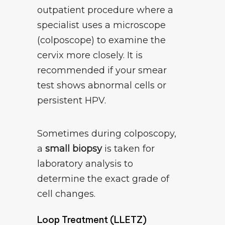
outpatient procedure where a
specialist uses a microscope
(colposcope) to examine the
cervix more closely. It is
recommended if your smear
test shows abnormal cells or
persistent HPV.
Sometimes during colposcopy,
a
small biopsy
is taken for
laboratory analysis to
determine the exact grade of
cell changes.
Loop Treatment (LLETZ)