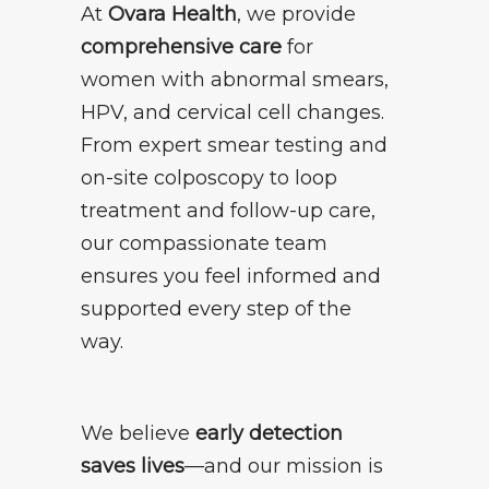
At
Ovara Health
, we provide
comprehensive care
for
women with abnormal smears,
HPV, and cervical cell changes.
From expert smear testing and
on-site colposcopy to loop
treatment and follow-up care,
our compassionate team
ensures you feel informed and
supported every step of the
way.
We believe
early detection
saves lives
—and our mission is