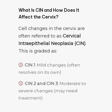
What Is CIN and How Does It
Affect the Cervix?
Cell changes in the cervix are
often referred to as
Cervical
Intraepithelial Neoplasia (CIN)
.
This is graded as:
CIN 1
: Mild changes (often
resolves on its own)
CIN 2 and CIN 3
: Moderate to
severe changes (may need
treatment)