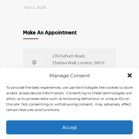
JULY 2, 2026
Which Size of Fibroid Is
1398
4
Make An Appointment
Dangerous? A
Gynaecologist’s Guide to
Fibroid Sizes and When to
274 Fulham Road,
Worry
Chelsea Walk London, SW10
9EW
JULY 23, 2026
Manage Consent
+44 (0) 20 77 51 44 88
To provide the best experiences, we use technologies like cookies to store
Hysteroscopy Cost UK: Private
1398
and/or access device information. Consenting to these technologies will
4
allow us to process data such as browsing behaviour or unique IDs on
Pricing, NHS Wait Times and
this site. Not consenting or withdrawing consent, may adversely affect
Online Booking
What’s Included
certain features and functions.
JULY 29, 2026
Accept
© 2026
Ovara Health
. All rights reserved.