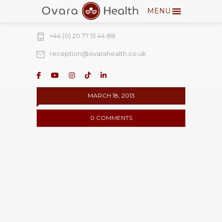
MENU
274 Fulham Road, Chelsea Walk, London,
SW10 9EW
+44 (0) 20 77 51 44 88
reception@ovarahealth.co.uk
MARCH 18, 2013
0 COMMENTS