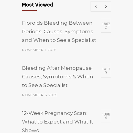
Most Viewed
Fibroids Bleeding Between
1862
2
Periods: Causes, Symptoms
and When to See a Specialist
NOVEMBER 1, 2025
Bleeding After Menopause:
1413
9
Causes, Symptoms & When
to See a Specialist
NOVEMBER 6, 2025
12-Week Pregnancy Scan:
1398
4
What to Expect and What It
Shows